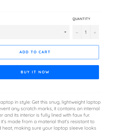
QUANTITY
−
+
ADD TO CART
BUY IT NOW
aptop in style: Get this snug, lightweight laptop
event any scratch marks, it contains an internal
and its interior is fully lined with faux fur.
it’s made from a material that’s resistant to
nd heat, making sure your laptop sleeve looks