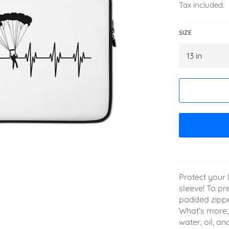
Tax included.
SIZE
Protect your l
sleeve! To pr
padded zipper 
What’s more, 
water, oil, a