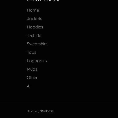
Home
Jackets
Hoodies
T-shirts
Sweatshirt
Tops
Logbooks
Mugs
Other
All
© 2026,
dtmbase
.