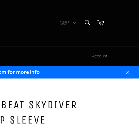
SEARCH
Cart
GBP
Search
Account
om for more info
Clos
BEAT SKYDIVER
P SLEEVE