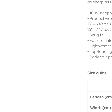
as sharp as 
• 100% neopr
• Product wei
13''—6.49 oz. 
15''—7.67 oz. 
• Snug fit
• Faux fur inte
• Lightweight 
• Top-loading
• Padded zip
Size guide
Length (cm
Width (cm)