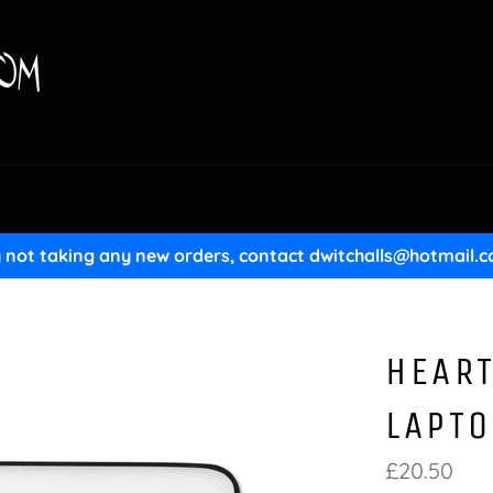
y not taking any new orders, contact dwitchalls@hotmail.c
HEART
LAPTO
Regular
£20.50
price