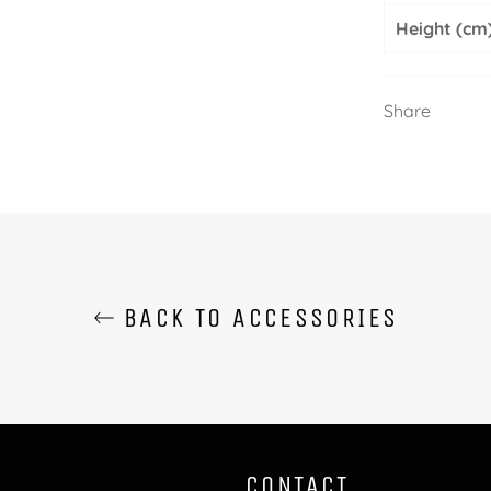
Height (cm
Share
BACK TO ACCESSORIES
CONTACT