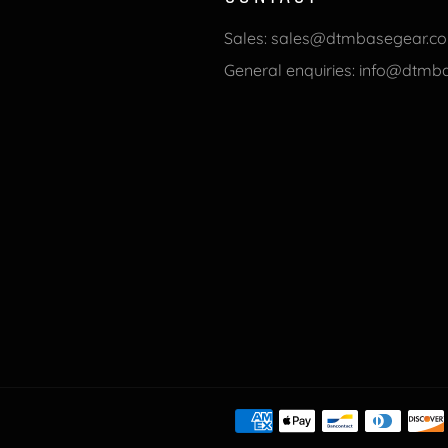
Sales: sales@dtmbasegear.c
General enquiries: info@dtm