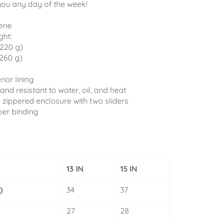
you any day of the week!
ene
ght:
(220 g)
(260 g)
rior lining
and resistant to water, oil, and heat
 zippered enclosure with two sliders
per binding
13 IN
15 IN
)
34
37
27
28