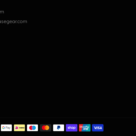
om
basegear.com
Payment
methods