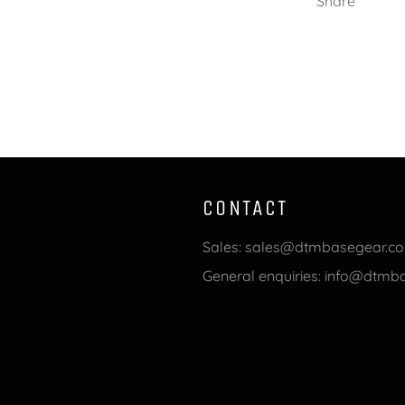
Share
CONTACT
Sales: sales@dtmbasegear.c
General enquiries: info@dtm