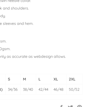
win needle collar.
k and shoulders.
ody.
e sleeves and hem.
gsm.
80gsm.
only as accurate as webdesign allows.
S
M
L
XL
2XL
t)
34/36
38/40
42/44
46/48
50/52
Share
Tweet
Pin