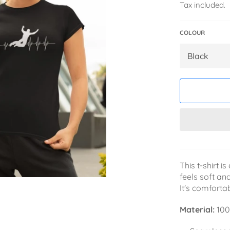
Tax included.
COLOUR
This t-shirt 
feels soft and
It's comforta
Material:
100