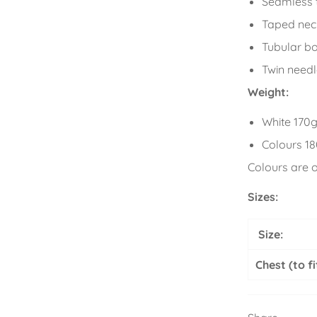
Seamless t
Taped nec
Tubular b
Twin needl
Weight:
White 170
Colours 1
Colours are 
Sizes:
Size:
Chest (to fi