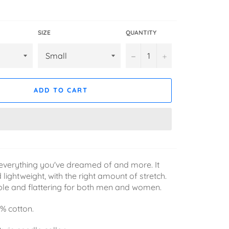
SIZE
QUANTITY
−
+
ADD TO CART
is everything you've dreamed of and more. It
 lightweight, with the right amount of stretch.
ble and flattering for both men and women.
% cotton.