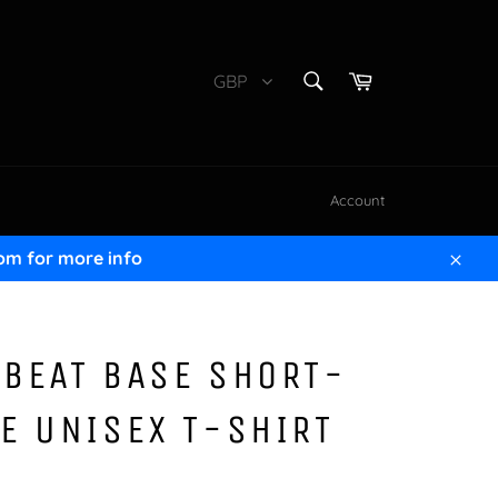
SEARCH
Cart
GBP
Search
Account
om for more info
Clos
BEAT BASE SHORT-
E UNISEX T-SHIRT