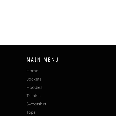
MAIN MENU
Home
Jackets
Hoodies
T-shirts
Sweatshirt
Tops