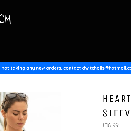
y not taking any new orders, contact dwitchalls@hotmail.c
HEART
SLEEV
Regular
£16.99
price